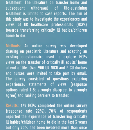
treatment. The literature on transfer home and
subsequent withdrawal of life-sustaining
treatment is limited to case reports. The aim of
this study was to investigate the experiences and
views of UK healthcare professionals (HCPs)
towards transferring critically ill babies/children
home to die.
Methods:
An online survey was developed
drawing on
paediatric
literature and adapting an
existing questionnaire used to explore HCPs
views on the transfer of critically ill adults' home
at end of life. Over 900 UK NICU and PICU doctors
and nurses were invited to take part by email.
The survey consisted of questions exploring
experience, statements of views (response
options rated 1-5; strongly disagree to strongly
agree) and ranking barriers to transfer.
Results:
179 HCPs completed the online survey
(response rate 22%). 70% of respondents
reported the experience of transferring critically
ill babies/children home to die in the last 3 years
but only 20% had been involved more than once