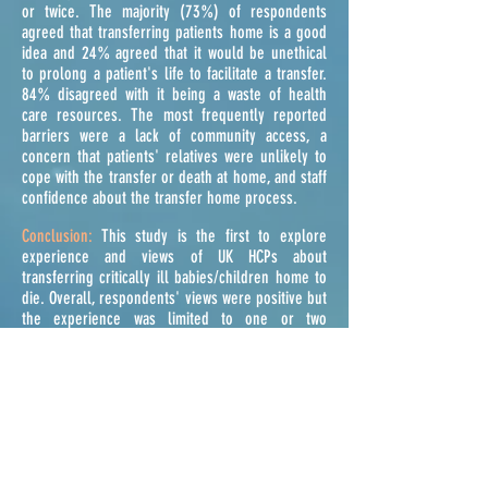
or twice. The majority (73%) of respondents
agreed that transferring patients home is a good
idea and 24% agreed that it would be unethical
to prolong a patient's life to facilitate a transfer.
84% disagreed with it being a waste of health
care resources. The most frequently reported
barriers were a lack of community access, a
concern that patients' relatives were unlikely to
cope with the transfer or death at home, and staff
confidence about the transfer home process.
Conclusion:
This study is the first to explore
experience and views of UK HCPs about
transferring critically ill babies/children home to
die. Overall, respondents' views were positive but
the experience was limited to one or two
patients. Although 80% reported that they could
organize a transfer home, one of the major
barriers in providing this service was staff
confidence and access to community care.