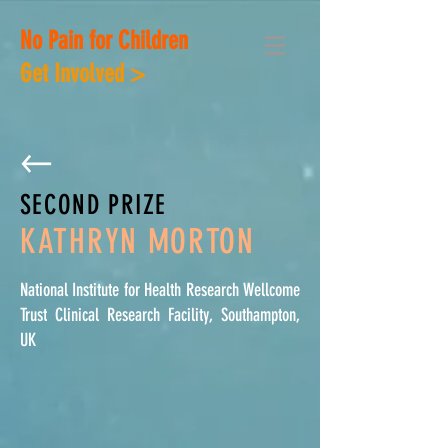
No Pain for Children
Get Involved >
SECOND PRIZE
KATHRYN MORTON
National Institute for Health Research Wellcome
Trust Clinical Research Facility, Southampton,
UK