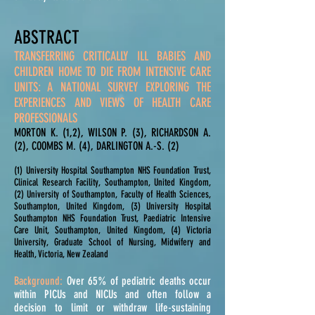
ABSTRACT
TRANSFERRING CRITICALLY ILL BABIES AND
CHILDREN HOME TO DIE FROM INTENSIVE CARE
UNITS: A NATIONAL SURVEY EXPLORING THE
EXPERIENCES AND VIEWS OF HEALTH CARE
PROFESSIONALS
MORTON K. (1,2), WILSON P. (3), RICHARDSON A.
(2), COOMBS M. (4), DARLINGTON A.-S. (2)
(1) University Hospital Southampton NHS Foundation Trust,
Clinical Research Facility, Southampton, United Kingdom,
(2) University of Southampton, Faculty of Health Sciences,
Southampton, United Kingdom, (3) University Hospital
Southampton NHS Foundation Trust, Paediatric Intensive
Care Unit, Southampton, United Kingdom, (4) Victoria
University, Graduate School of Nursing, Midwifery and
Health, Victoria, New Zealand
Background:
Over 65% of pediatric deaths occur
within PICUs and NICUs and often follow a
decision to limit or withdraw life-sustaining