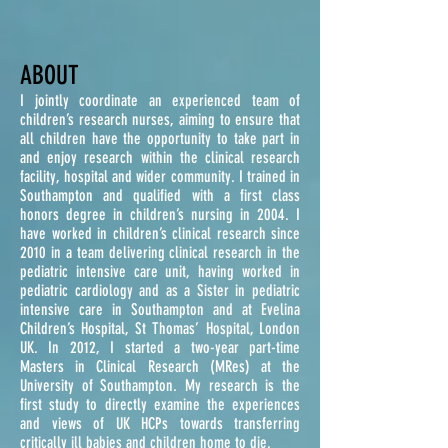
ABOUT
I jointly coordinate an experienced team of
children’s research nurses, aiming to ensure that
all children have the opportunity to take part in
and enjoy research within the clinical research
facility, hospital
and
wider community.
I trained in
Southampton and qualified with a first class
honors degree in children’s nursing in 2004. I
have worked in children’s clinical research since
2010 in a team delivering clinical research in the
pediatric intensive care unit, having worked in
pediatric cardiology and as a Sister in pediatric
intensive care in Southampton and at Evelina
Children’s Hospital, St Thomas’ Hospital, London
UK.
In 2012, I started a two-year part-time
Masters in Clinical Research (MRes) at the
University of Southampton. My research is the
first study to directly examine the experiences
and views of UK HCPs towards transferring
critically ill babies and children home to die.