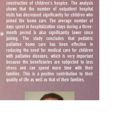
construction of children's hospice. The analysis
shows that the number of outpatient hospital
visits has decreased significantly for children who
joined the home care. The average number of
days spent in hospitalization stays during a three-
month period is also significantly lower since
joining. The study concludes that pediatric
palliative home care has been effective in
reducing the need for medical care for children
with palliative diseases, which is very important
because the beneficiaries are subjected to less
stress and can spend more time with their
families. This is a positive contribution to their
quality of life as well as that of their families.