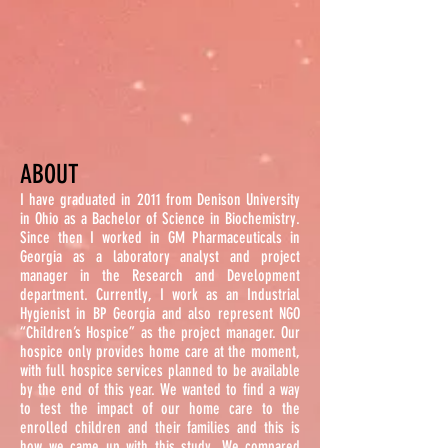
ABOUT
I have graduated in 2011 from Denison University
in Ohio as a Bachelor of Science in Biochemistry.
Since then I worked in GM Pharmaceuticals in
Georgia as a laboratory analyst and project
manager in the Research and Development
department.
Currently
, I work as an Industrial
Hygienist in BP Georgia and also represent NGO
“Children’s Hospice” as the project manager. Our
hospice only provides home care at the moment,
with full hospice services planned to be available
by the end of this year. We wanted to find a way
to test the impact of our home care to the
enrolled children and their families and this is
how we came up with this study. We compared