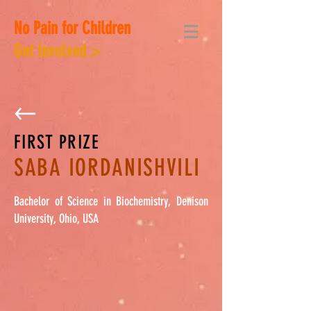
No Pain for Children
Get Involved >
FIRST PRIZE
SABA IORDANISHVILI
Bachelor of Science in Biochemistry, Denison
University, Ohio, USA