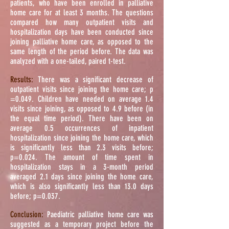
patients, who have been enrolled in palliative
home care for at least 3 months. The questions
compared how many outpatient visits and
hospitalization days have been conducted since
joining palliative home care, as opposed to the
same length of the period before. The data was
analyzed with a one-tailed, paired t-test.
Results:
There was a significant decrease of
outpatient visits since joining the home care; p
=0.049. Children have needed on average 1.4
visits since joining, as opposed to 4.9 before (in
the equal time period). There have been on
average 0.5 occurrences of inpatient
hospitalization since joining the home care, which
is significantly less than 2.3 visits before;
p=0.024. The amount of time spent in
hospitalization stays in a 3-month period
averaged 2.1 days since joining the home care,
which is also significantly less than 13.0 days
before; p=0.037.
Conclusion:
Paediatric palliative home care was
suggested as a temporary project before the