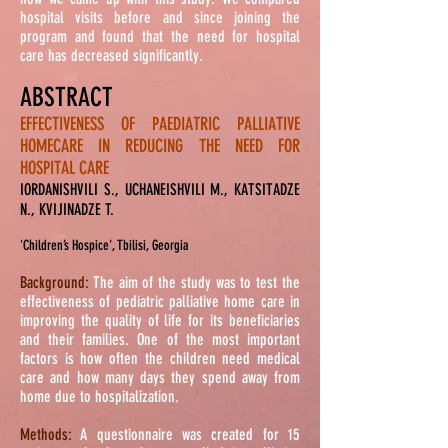
hospital visits before and since joining the
program and found that
the need
for hospital
care has decreased significantly.
ABSTRACT
EFFECTIVENESS OF PAEDIATRIC PALLIATIVE
HOMECARE IN REDUCING THE NEED FOR
HOSPITAL CARE
IORDANISHVILI S., UCHANEISHVILI M., KATSITADZE
N., KVIJINADZE T.
'Children’s Hospice', Tbilisi, Georgia
Background:
The aim of the study was to test the
effectiveness of pediatric palliative home care in
improving the quality of life for its beneficiaries
and their families. One of the most important
factors is how often the children need medical
care and how many days they spend away from
home due to hospitalization.
Methods:
A questionnaire was created for 15